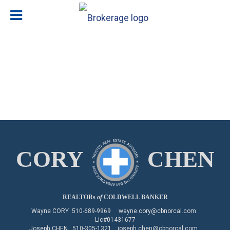
CORY
CHEN
REALTORs
of
COLDWELL BANKER
Wayne CORY
510-689-9969
wayne.cory@cbnorcal.com
Lic#01431677
Joseph CHEN
510-305-1321
joseph.chen@cbnorcal.com