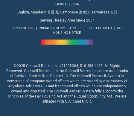
Lic#01823606
English, Mandarin 普通话, Cantonese 廣東話, Taiwanese 台語
Serving The Bay Area Since 2004
TERMS OF USE
|
PRIVACY POLICY
|
ACCESSIBILITY STATEMENT
|
FAIR
HOUSING NOTICE
©2025 Coldwell Banker Lic #01908304, 510-486-1495. All Rights
Reserved. Coldwell Banker and the Coldwell Banker logos are trademarks
of Coldwell Banker Real Estate LLC. The Coldwell Banker® System is
comprised of company owned offices which are owned by a subsidiary of
Anywhere Advisors LLC and franchised offices which are independently
owned and operated. The Coldwell Banker System fully supports the
principles of the Fair Housing Act and the Equal Opportunity Act. We are
affiliated with
C.A.R
and
N.A.R.